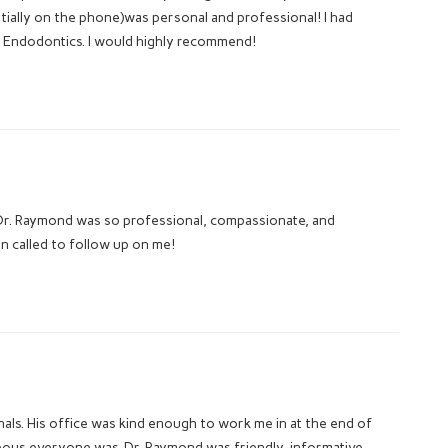
tially on the phone)was personal and professional! I had
 Endodontics. I would highly recommend!
. Dr. Raymond was so professional, compassionate, and
n called to follow up on me!
ls. His office was kind enough to work me in at the end of
eous everyone was. Dr. Raymond was friendly, informative,