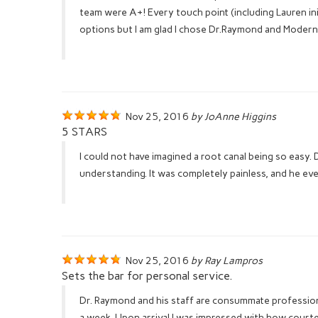
team were A+! Every touch point (including Lauren ini
options but I am glad I chose Dr.Raymond and Modern
Nov 25, 2016
by JoAnne Higgins
5 STARS
I could not have imagined a root canal being so easy
understanding. It was completely painless, and he eve
Nov 25, 2016
by Ray Lampros
Sets the bar for personal service.
Dr. Raymond and his staff are consummate professiona
a week. Upon arrival I was impressed with how court