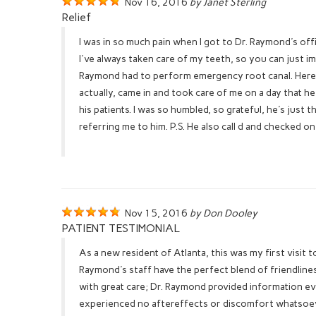
Nov 16, 2016
by Janet Sterling
Relief
I was in so much pain when I got to Dr. Raymond's off
I've always taken care of my teeth, so you can just i
Raymond had to perform emergency root canal. Here's
actually, came in and took care of me on a day that h
his patients. I was so humbled, so grateful, he's just 
referring me to him. P.S. He also call d and checked 
Nov 15, 2016
by Don Dooley
PATIENT TESTIMONIAL
As a new resident of Atlanta, this was my first visit
Raymond's staff have the perfect blend of friendlin
with great care; Dr. Raymond provided information eve
experienced no aftereffects or discomfort whatsoever