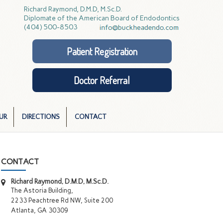
Richard Raymond, D.M.D, M.Sc.D.
Diplomate of the American Board of Endodontics
(404) 500-8503
Patient Registration
Doctor Referral
UR
DIRECTIONS
CONTACT
CONTACT
Richard Raymond, D.M.D, M.Sc.D.
The Astoria Building,
2233 Peachtree Rd NW, Suite 200
Atlanta, GA 30309