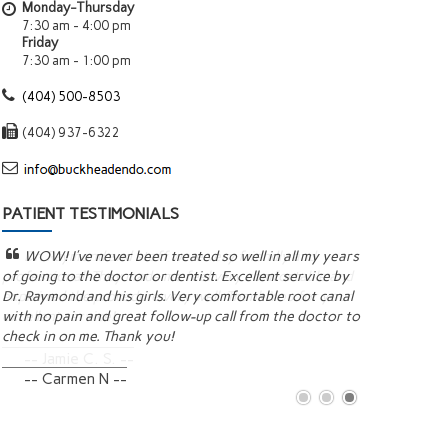
Monday-Thursday
7:30 am - 4:00 pm
Friday
7:30 am - 1:00 pm
(404) 500-8503
(404) 937-6322
PATIENT TESTIMONIALS
WOW! I’ve never been treated so well in all my years
This is ou
of going to the doctor or dentist. Excellent service by
and his staf
Dr. Raymond and his girls. Very comfortable root canal
They explain 
with no pain and great follow-up call from the doctor to
to ensure the
check in on me. Thank you!
recommend t
-- Carmen N --
-- Michel