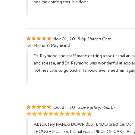
see me coming thru his door.
Nov 01, 2016
by Sharon Cott
Dr. Richard Raymond
Dr. Raymond and staff made getting a root canal an 
and at ease, and Dr. Raymond was wonderful at expla
not hesitate to go back if I should ever need him aga
Oct 21, 2016
by Kathryn Smith
Absolutely HANDS DOWN BEST ENDO practice. Our fami
THOUGHTFUL, root canal was a PIECE OF CAKE. Very S