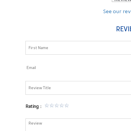
See our re
REVI
ated so well in all my years
This is our second trip here. Both tim
ntist. Excellent service by
and his staff was very knowledgeable an
Very comfortable root canal
They explain everything in full and go out
w-up call from the doctor to
to ensure the patients comfortable. Woul
recommend them to anyone!!
Rating
-- Michelle C. --