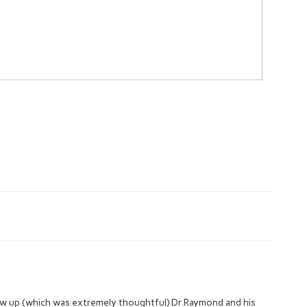
low up (which was extremely thoughtful) Dr.Raymond and his