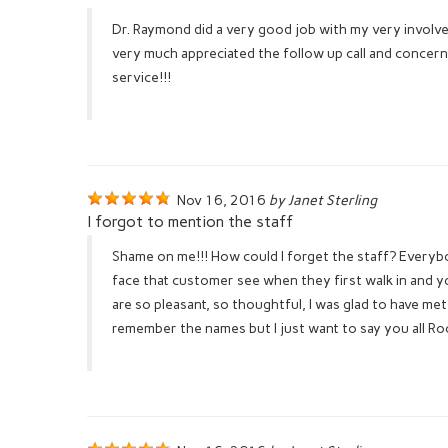
Dr. Raymond did a very good job with my very involved 
very much appreciated the follow up call and concern
service!!!
Nov 16, 2016
by Janet Sterling
I forgot to mention the staff
Shame on me!!! How could I forget the staff? Everyb
face that customer see when they first walk in and y
are so pleasant, so thoughtful, I was glad to have met
remember the names but I just want to say you all Ro