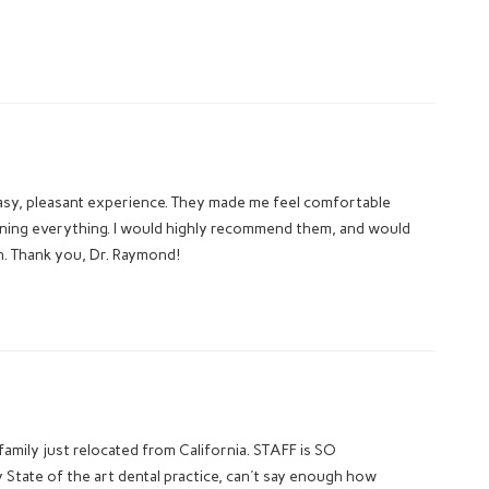
easy, pleasant experience. They made me feel comfortable
ining everything. I would highly recommend them, and would
in. Thank you, Dr. Raymond!
ly just relocated from California. STAFF is SO
tate of the art dental practice, can't say enough how