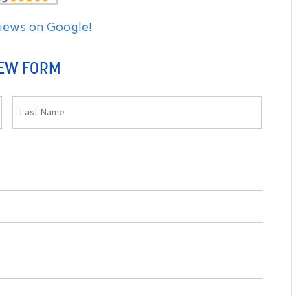
views on Google!
EW FORM
es Dr. Raymond
Dr. Raymond and staff were very friendly and
d personable.
professional! They made me feel very comfortable and
 of their way
explained the procedure very well. Thank You for your
d definitely
excellent service!
-- Jamie C. S. --