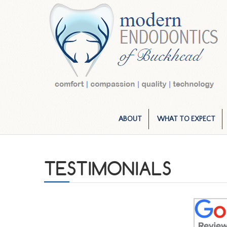
ABOUT
WHAT TO EXPECT
TESTIMONIALS