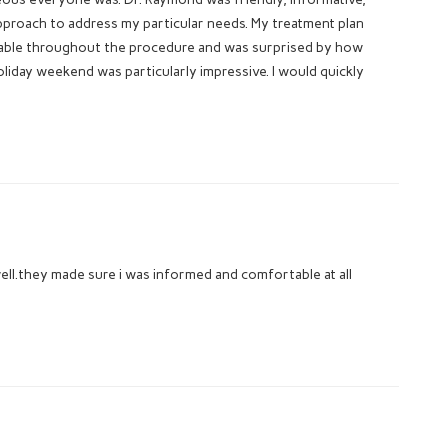
pproach to address my particular needs. My treatment plan
rtable throughout the procedure and was surprised by how
oliday weekend was particularly impressive. I would quickly
ll.they made sure i was informed and comfortable at all