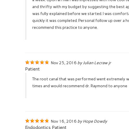
and thrifty with my budget by suggesting the best a
was fully explained before we started. I was comfo
quickly it was completed. Personal follow up over a h
recommend this practice to anyone.
Nov 25, 2016
by Julian Lecraw jr
Patient
The root canal that was performed went extremely we
times and would recommend dr. Raymond to anyone
Nov 16, 2016
by Hope Dowdy
Endodontics Patient