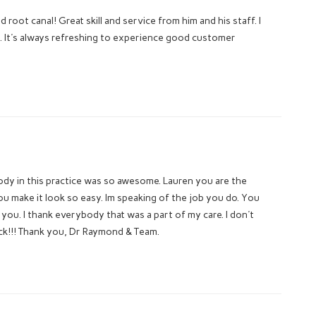
root canal! Great skill and service from him and his staff. I
. It's always refreshing to experience good customer
ody in this practice was so awesome. Lauren you are the
ou make it look so easy. Im speaking of the job you do. You
 you. I thank everybody that was a part of my care. I don't
ck!!! Thank you, Dr Raymond & Team.