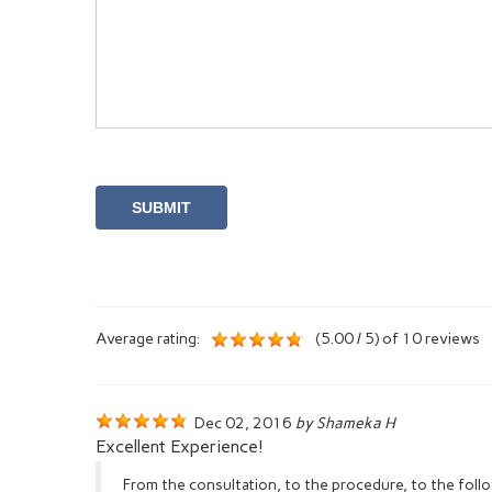
Average rating:
(5.00 / 5) of 10 reviews
Dec 02, 2016
by Shameka H
Excellent Experience!
From the consultation, to the procedure, to the fol