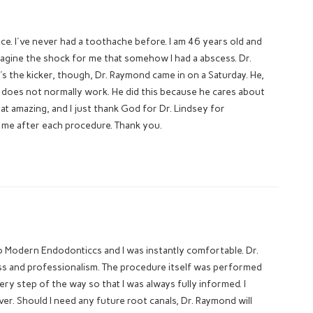
ice. I've never had a toothache before. I am 46 years old and
magine the shock for me that somehow I had a abscess. Dr.
 the kicker, though, Dr. Raymond came in on a Saturday. He,
e does not normally work. He did this because he cares about
that amazing, and I just thank God for Dr. Lindsey for
on me after each procedure. Thank you.
 to Modern Endodonticcs and I was instantly comfortable. Dr.
ess and professionalism. The procedure itself was performed
ry step of the way so that I was always fully informed. I
. Should I need any future root canals, Dr. Raymond will