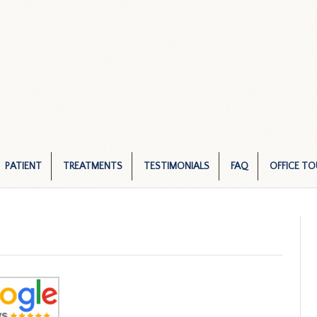
PATIENT
TREATMENTS
TESTIMONIALS
FAQ
OFFICE TO